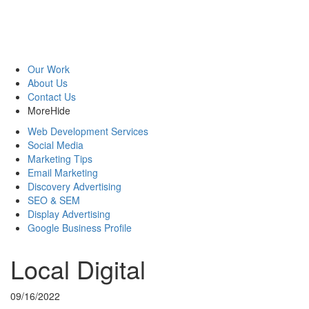
Our Work
About Us
Contact Us
More
Hide
Web Development Services
Social Media
Marketing Tips
Email Marketing
Discovery Advertising
SEO & SEM
Display Advertising
Google Business Profile
Local Digital
09/16/2022