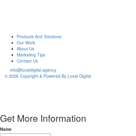
Products And Solutions
Our Work
About Us
Marketing Tips
Contact Us
info@localdigital.agency
© 2026 Copyright & Powered By Local Digital
Get More Information
Name