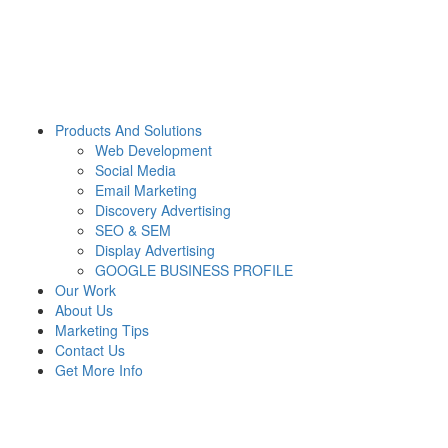
Products And Solutions
Web Development
Social Media
Email Marketing
Discovery Advertising
SEO & SEM
Display Advertising
GOOGLE BUSINESS PROFILE
Our Work
About Us
Marketing Tips
Contact Us
Get More Info