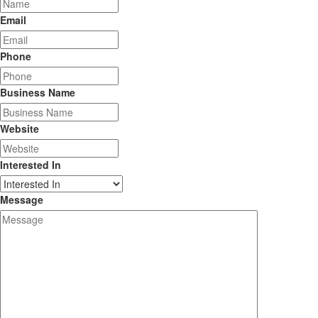
Email
Phone
Business Name
Website
Interested In
Message